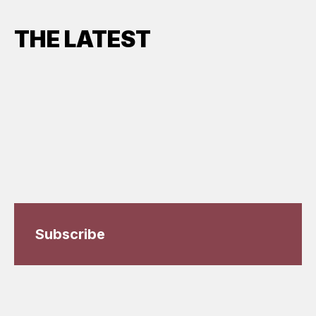
THE LATEST
Subscribe