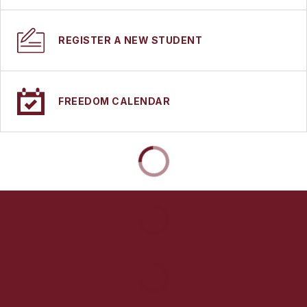
REGISTER A NEW STUDENT
FREEDOM CALENDAR