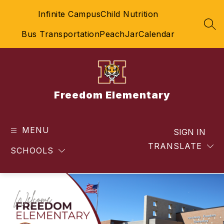
Skip
Infinite Campus
Child Nutrition
to
content
SEA
Bus Transportation
PeachJar
Calendar
Freedom Elementary
MENU
SIGN IN
TRANSLATE
SCHOOLS