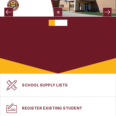
SCHOOL SUPPLY LISTS
REGISTER EXISTING STUDENT