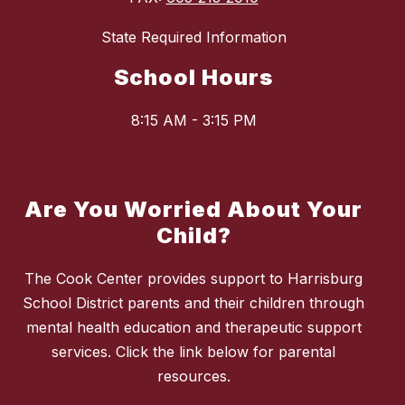
State Required Information
School Hours
8:15 AM - 3:15 PM
Are You Worried About Your
Child?
The Cook Center provides support to Harrisburg
School District parents and their children through
mental health education and therapeutic support
services. Click the link below for parental
resources.