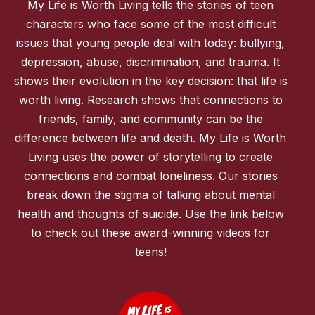
My Life is Worth Living tells the stories of teen
characters who face some of the most difficult
issues that young people deal with today: bullying,
depression, abuse, discrimination, and trauma. It
shows their evolution in the key decision: that life is
worth living. Research shows that connections to
friends, family, and community can be the
difference between life and death. My Life is Worth
Living uses the power of storytelling to create
connections and combat loneliness. Our stories
break down the stigma of talking about mental
health and thoughts of suicide. Use the link below
to check out these award-winning videos for
teens!