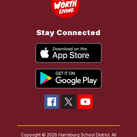
Stay Connected
Copyright © 2026 Harrisburg School District. All