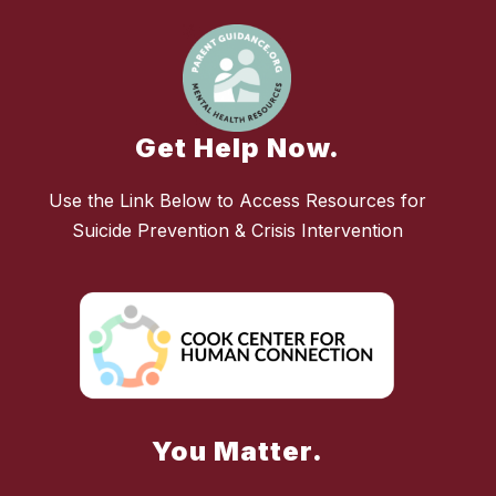
Get Help Now.
Use the Link Below to Access Resources for
Suicide Prevention & Crisis Intervention
You Matter.