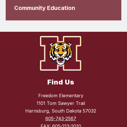
Community Education
Find Us
Freedom Elementary
1101 Tom Sawyer Trail
Harrisburg, South Dakota 57032
605-743-2567
FAX:
605-213-2010