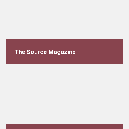
The Source Magazine