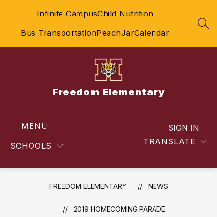
Skip
Infinite Campus
Child Nutrition
to
content
SEA
Bus Transportation
PeachJar
Calendar
Freedom Elementary
MENU
SIGN IN
TRANSLATE
SCHOOLS
FREEDOM ELEMENTARY
NEWS
2019 HOMECOMING PARADE