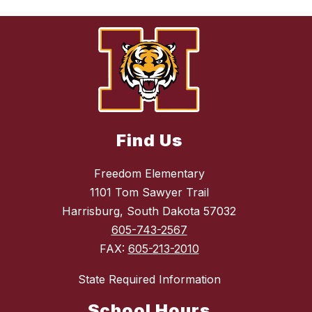
Find Us
Freedom Elementary
1101 Tom Sawyer Trail
Harrisburg, South Dakota 57032
605-743-2567
FAX:
605-213-2010
State Required Information
School Hours