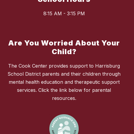
8:15 AM - 3:15 PM
Are You Worried About Your
Child?
The Cook Center provides support to Harrisburg
School District parents and their children through
mental health education and therapeutic support
services. Click the link below for parental
resources.