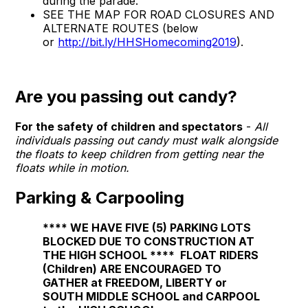
during the parade.
SEE THE MAP FOR ROAD CLOSURES AND
ALTERNATE ROUTES (below
or
http://bit.ly/HHSHomecoming2019
).
Are you passing out candy?
For the safety of children and spectators
-
All
individuals passing out candy must walk alongside
the floats to keep children from getting near the
floats while in motion.
Parking & Carpooling
****
WE HAVE FIVE (5) PARKING LOTS
BLOCKED DUE TO CONSTRUCTION AT
THE HIGH SCHOOL
****
FLOAT RIDERS
(Children) ARE ENCOURAGED TO
GATHER at FREEDOM, LIBERTY or
SOUTH MIDDLE SCHOOL and CARPOOL