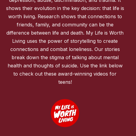
shows their evolution in the key decision: that life is
worth living. Research shows that connections to
friends, family, and community can be the
difference between life and death. My Life is Worth
Living uses the power of storytelling to create
connections and combat loneliness. Our stories
break down the stigma of talking about mental
health and thoughts of suicide. Use the link below
to check out these award-winning videos for
teens!