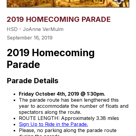
2019 HOMECOMING PARADE
HSD - JoAnne VerMulm
September 16, 2019
2019 Homecoming
Parade
Parade Details
Friday October 4th, 2019 @ 1:30pm.
The parade route has been lengthened this
year to accommodate the number of floats and
spectators along the route.
ROUTE LENGTH: Approximately 3.38 miles
Sign Up to Ride in the Parade.
Please, no parking along the parade route