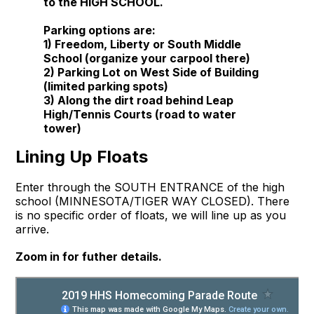
to the HIGH SCHOOL.
Parking options are:
1) Freedom, Liberty or South Middle
School (organize your carpool there)
2) Parking Lot on West Side of Building
(limited parking spots)
3) Along the dirt road behind Leap
High/Tennis Courts (road to water
tower)
Lining Up Floats
Enter through the SOUTH ENTRANCE of the high
school (MINNESOTA/TIGER WAY CLOSED). There
is no specific order of floats, we will line up as you
arrive.
Zoom in for futher details.