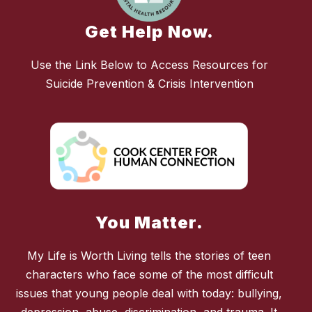
Get Help Now.
Use the Link Below to Access Resources for
Suicide Prevention & Crisis Intervention
You Matter.
My Life is Worth Living tells the stories of teen
characters who face some of the most difficult
issues that young people deal with today: bullying,
depression, abuse, discrimination, and trauma. It