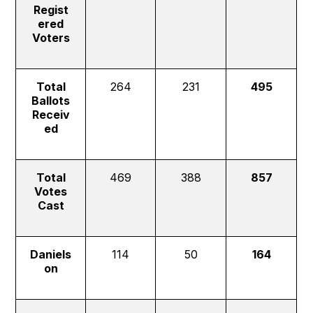
Regist
ered
Voters
Total
264
231
495
Ballots
Receiv
ed
Total
469
388
857
Votes
Cast
Daniels
114
50
164
on