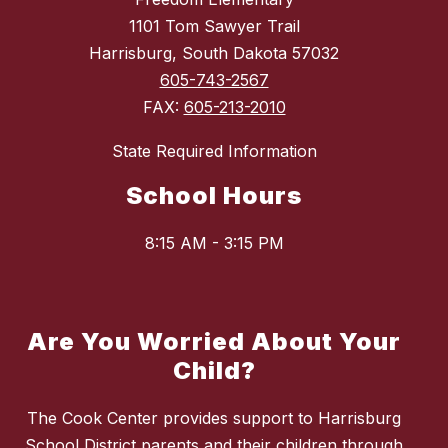
1101 Tom Sawyer Trail
Harrisburg, South Dakota 57032
605-743-2567
FAX:
605-213-2010
State Required Information
School Hours
8:15 AM - 3:15 PM
Are You Worried About Your
Child?
The Cook Center provides support to Harrisburg
School District parents and their children through