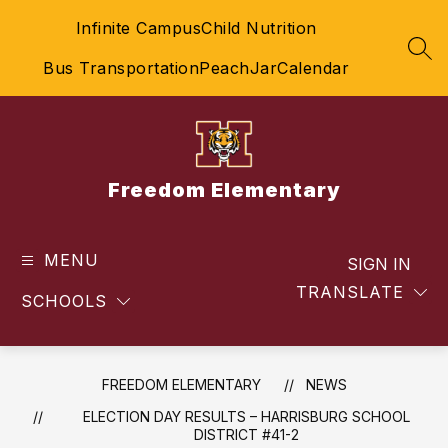
Skip
Infinite Campus
Child Nutrition
to
content
SEA
Bus Transportation
PeachJar
Calendar
Freedom Elementary
MENU
SIGN IN
TRANSLATE
SCHOOLS
FREEDOM ELEMENTARY
NEWS
ELECTION DAY RESULTS – HARRISBURG SCHOOL
DISTRICT #41-2