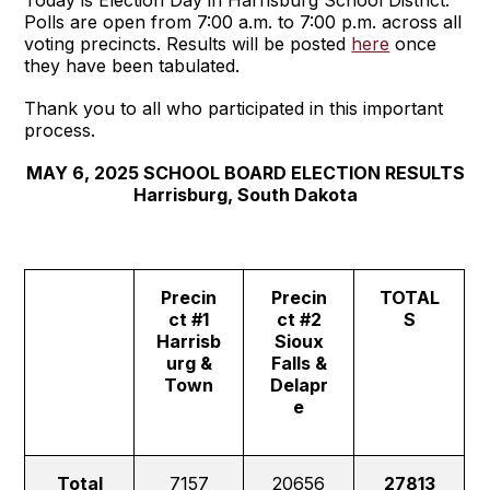
Today is Election Day in Harrisburg School District.
Polls are open from 7:00 a.m. to 7:00 p.m. across all
voting precincts. Results will be posted
here
once
they have been tabulated.
Thank you to all who participated in this important
process.
MAY 6, 2025 SCHOOL BOARD ELECTION RESULTS
Harrisburg, South Dakota
Precin
Precin
TOTAL
ct #1
ct #2
S
Harrisb
Sioux
urg &
Falls &
Town
Delapr
e
Total
7157
20656
27813