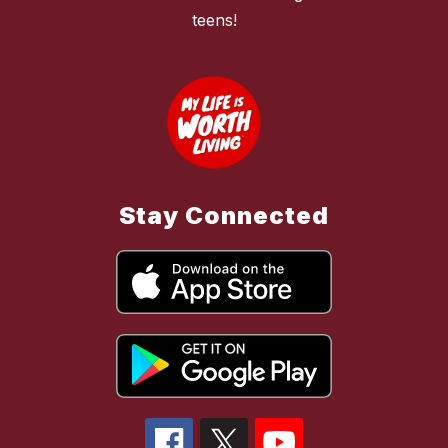
teens!
Stay Connected