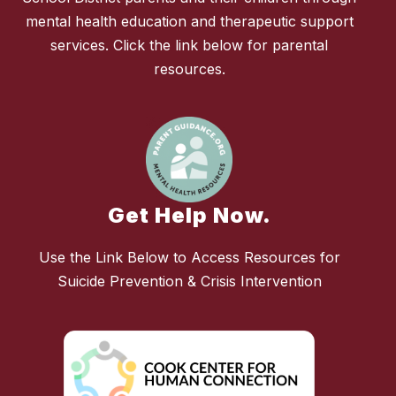
mental health education and therapeutic support
services. Click the link below for parental
resources.
Get Help Now.
Use the Link Below to Access Resources for
Suicide Prevention & Crisis Intervention