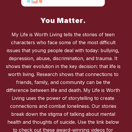
You Matter.
My Life is Worth Living tells the stories of teen
characters who face some of the most difficult
issues that young people deal with today: bullying,
depression, abuse, discrimination, and trauma. It
shows their evolution in the key decision: that life is
worth living. Research shows that connections to
friends, family, and community can be the
difference between life and death. My Life is Worth
Living uses the power of storytelling to create
connections and combat loneliness. Our stories
break down the stigma of talking about mental
health and thoughts of suicide. Use the link below
to check out these award-winning videos for