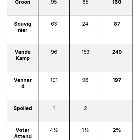
Groon
95
65
160
Souvig
63
24
87
nier
Vande
96
153
249
Kamp
Vennar
101
96
197
d
Spoiled
1
2
Voter
4%
1%
2%
Attend