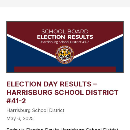
ELECTION DAY RESULTS –
HARRISBURG SCHOOL DISTRICT
#41-2
Harrisburg School District
May 6, 2025