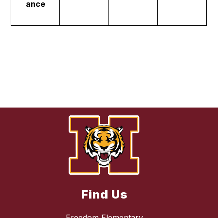
ance
Find Us
Freedom Elementary