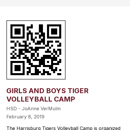
GIRLS AND BOYS TIGER
VOLLEYBALL CAMP
HSD - JoAnne VerMulm
February 8, 2019
The Harrisburg Tigers Volleyball Camp is organized