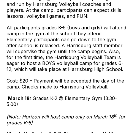
and run by Harrisburg Volleyball coaches and
players. At the camp, participants can expect skills
lessons, volleyball games, and FUN!
All participants grades K-5 (boys and girls) will attend
camp in the gym at the school they attend.
Elementary participants can go down to the gym
after school is released. A Harrisburg staff member
will supervise the gym until the camp begins. Also,
for the first time, the Harrisburg Volleyball Team is
eager to host a BOYS volleyball camp for grades 6-
12, which will take place at Harrisburg High School.
Cost: $20 – Payment will be accepted the day of the
camp. Checks made to Harrisburg Volleyball.
March 18:
Grades K-2 @ Elementary Gym (3:30-
5:00)
th
(Note: Horizon will host camp only on March 18
for
grades K-5)