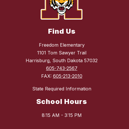
Find Us
Freedom Elementary
1101 Tom Sawyer Trail
Harrisburg, South Dakota 57032
605-743-2567
FAX:
605-213-2010
State Required Information
School Hours
8:15 AM - 3:15 PM