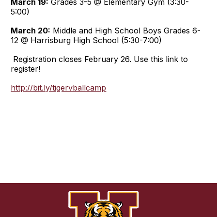
March 19:
Grades 3-5 @ Elementary Gym (3:30-
5:00)
March 20:
Middle and High School Boys Grades 6-
12 @ Harrisburg High School (5:30-7:00)
Registration closes February 26. Use this link to
register!
http://bit.ly/tigervballcamp