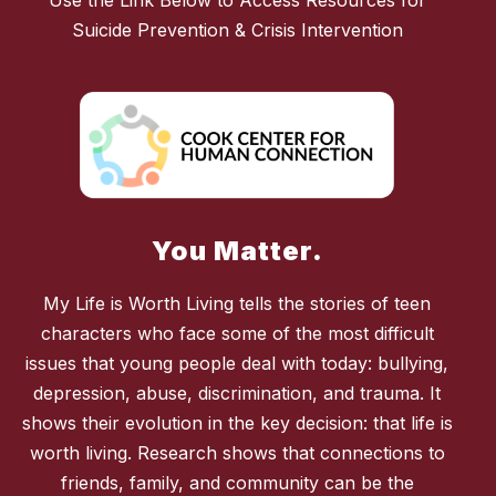
Use the Link Below to Access Resources for
Suicide Prevention & Crisis Intervention
You Matter.
My Life is Worth Living tells the stories of teen
characters who face some of the most difficult
issues that young people deal with today: bullying,
depression, abuse, discrimination, and trauma. It
shows their evolution in the key decision: that life is
worth living. Research shows that connections to
friends, family, and community can be the