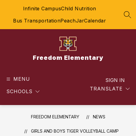
Skip
Infinite Campus
Child Nutrition
to
content
SEA
Bus Transportation
PeachJar
Calendar
Freedom Elementary
MENU
SIGN IN
TRANSLATE
SCHOOLS
FREEDOM ELEMENTARY
NEWS
GIRLS AND BOYS TIGER VOLLEYBALL CAMP