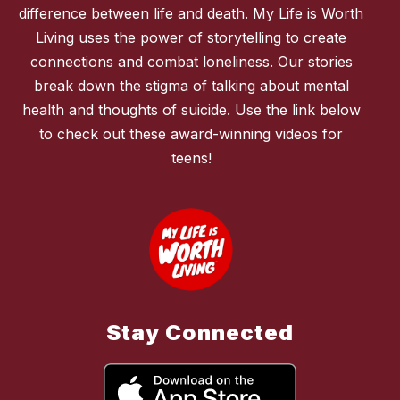
difference between life and death. My Life is Worth
Living uses the power of storytelling to create
connections and combat loneliness. Our stories
break down the stigma of talking about mental
health and thoughts of suicide. Use the link below
to check out these award-winning videos for
teens!
Stay Connected