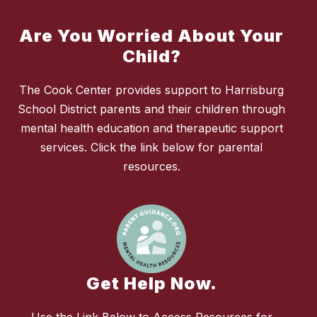
Are You Worried About Your
Child?
The Cook Center provides support to Harrisburg
School District parents and their children through
mental health education and therapeutic support
services. Click the link below for parental
resources.
Get Help Now.