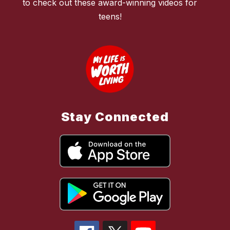
to check out these award-winning videos for
teens!
Stay Connected