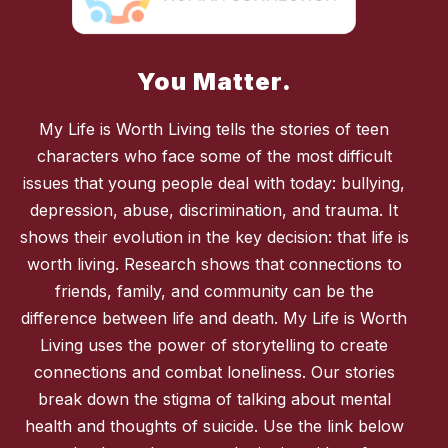
You Matter.
My Life is Worth Living tells the stories of teen
characters who face some of the most difficult
issues that young people deal with today: bullying,
depression, abuse, discrimination, and trauma. It
shows their evolution in the key decision: that life is
worth living. Research shows that connections to
friends, family, and community can be the
difference between life and death. My Life is Worth
Living uses the power of storytelling to create
connections and combat loneliness. Our stories
break down the stigma of talking about mental
health and thoughts of suicide. Use the link below