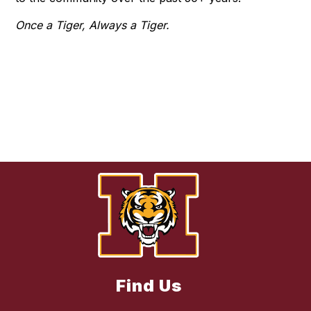
Once a Tiger, Always a Tiger.
Find Us