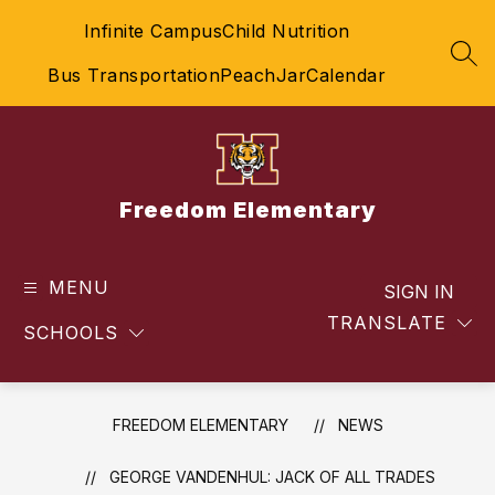
Skip
Infinite Campus
Child Nutrition
to
content
SEA
Bus Transportation
PeachJar
Calendar
Freedom Elementary
MENU
SIGN IN
TRANSLATE
SCHOOLS
FREEDOM ELEMENTARY
NEWS
GEORGE VANDENHUL: JACK OF ALL TRADES