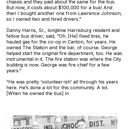
chassis and they paid about the same for the bus.
But now, it costs about $100,000 for a bus! And
then I bought another one from Lawrence Johnson,
so I owned two and hired drivers.”
Danny Harris, Sr., longtime Harrisburg resident and
fellow bus driver, said, “Oh. [He] fixed tires, he
hauled gas for the co-op in Canton, for years. He
owned The Station and the bar, of course. George
helped start the original fire department, too. He was
instrumental in it. The fire station was where the City
building is now. George was fire chief for a few
years.”
“He was pretty ‘volunteer-ish’ all through his years
here. He’s done a lot for this community. A lot.
[When he owned the bus] in