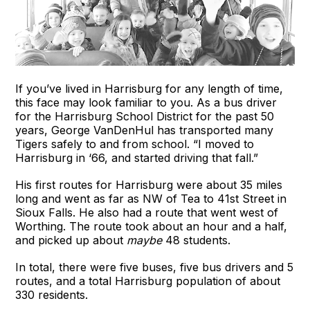
If you’ve lived in Harrisburg for any length of time,
this face may look familiar to you. As a bus driver
for the Harrisburg School District for the past 50
years, George VanDenHul has transported many
Tigers safely to and from school. “I moved to
Harrisburg in ‘66, and started driving that fall.”
His first routes for Harrisburg were about 35 miles
long and went as far as NW of Tea to 41st Street in
Sioux Falls. He also had a route that went west of
Worthing. The route took about an hour and a half,
and picked up about
maybe
48 students.
In total, there were five buses, five bus drivers and 5
routes, and a total Harrisburg population of about
330 residents.