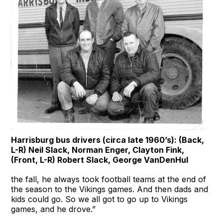
Harrisburg bus drivers (circa late 1960’s): (Back,
L-R) Neil Slack, Norman Enger, Clayton Fink,
(Front, L-R) Robert Slack, George VanDenHul
the fall, he always took football teams at the end of
the season to the Vikings games. And then dads and
kids could go. So we all got to go up to Vikings
games, and he drove.”