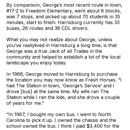
By comparison, George’s most recent route in town,
#17-2 to Freedom Elementary, went about 8 blocks,
was 7 stops, and picked up about 70 students in 35
minutes, start to finish. Harrisburg currently has 33
buses, 26 routes and 38 CDL drivers.
What you may not realize about George, unless
you’ve
really
lived in Harrisburg a long time, is that
George was a true Jack of all Trades in the
community and helped to establish a lot of the local
landscape you enjoy today.
In 1966, George moved to Harrisburg to purchase
the location you may now know as Fresh Horses. “I
had The Station in town, ‘George’s Service’ and I
drove [bus] at the same time. My wife ran The
Station while I ran the kids, and she drove a couple
of years for me.”
“In 1967, I bought my own bus. I went to North
Carolina to pick it up. I owned the chassis and the
school owned the bus. I think I paid $3,400 for the