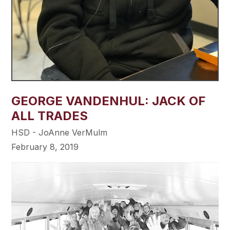
GEORGE VANDENHUL: JACK OF
ALL TRADES
HSD - JoAnne VerMulm
February 8, 2019