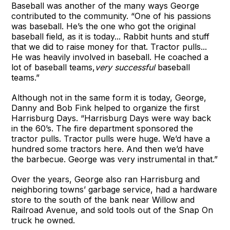
Baseball was another of the many ways George
contributed to the community. “One of his passions
was baseball. He’s the one who got the original
baseball field, as it is today... Rabbit hunts and stuff
that we did to raise money for that. Tractor pulls...
He was heavily involved in baseball. He coached a
lot of baseball teams,
very successful
baseball
teams.”
Although not in the same form it is today, George,
Danny and Bob Fink helped to organize the first
Harrisburg Days. “Harrisburg Days were way back
in the 60’s. The fire department sponsored the
tractor pulls. Tractor pulls were huge. We’d have a
hundred some tractors here. And then we’d have
the barbecue. George was very instrumental in that.”
Over the years, George also ran Harrisburg and
neighboring towns’ garbage service, had a hardware
store to the south of the bank near Willow and
Railroad Avenue, and sold tools out of the Snap On
truck he owned.