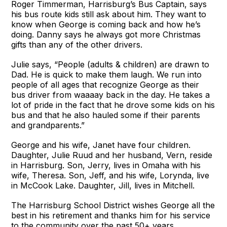
Roger Timmerman, Harrisburg’s Bus Captain, says
his bus route kids still ask about him. They want to
know when George is coming back and how he’s
doing. Danny says he always got more Christmas
gifts than any of the other drivers.
Julie says, “People (adults & children) are drawn to
Dad. He is quick to make them laugh. We run into
people of all ages that recognize George as their
bus driver from waaaay back in the day. He takes a
lot of pride in the fact that he drove some kids on his
bus and that he also hauled some if their parents
and grandparents.”
George and his wife, Janet have four children.
Daughter, Julie Ruud and her husband, Vern, reside
in Harrisburg. Son, Jerry, lives in Omaha with his
wife, Theresa. Son, Jeff, and his wife, Lorynda, live
in McCook Lake. Daughter, Jill, lives in Mitchell.
The Harrisburg School District wishes George all the
best in his retirement and thanks him for his service
to the community over the past 50+ years.