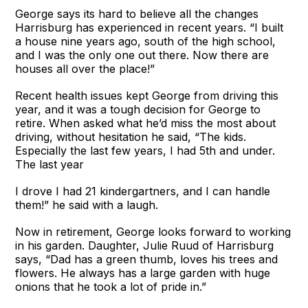
George says its hard to believe all the changes
Harrisburg has experienced in recent years. “I built
a house nine years ago, south of the high school,
and I was the only one out there. Now there are
houses all over the place!”
Recent health issues kept George from driving this
year, and it was a tough decision for George to
retire. When asked what he’d miss the most about
driving, without hesitation he said, “The kids.
Especially the last few years, I had 5th and under.
The last year
I drove I had 21 kindergartners, and I can handle
them!” he said with a laugh.
Now in retirement, George looks forward to working
in his garden. Daughter, Julie Ruud of Harrisburg
says, “Dad has a green thumb, loves his trees and
flowers. He always has a large garden with huge
onions that he took a lot of pride in.”