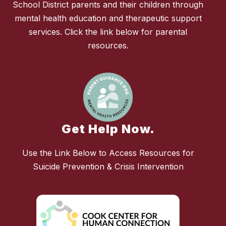
School District parents and their children through
mental health education and therapeutic support
services. Click the link below for parental
resources.
Get Help Now.
Use the Link Below to Access Resources for
Suicide Prevention & Crisis Intervention