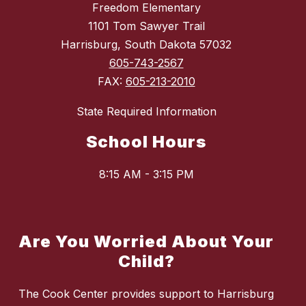
Freedom Elementary
1101 Tom Sawyer Trail
Harrisburg, South Dakota 57032
605-743-2567
FAX:
605-213-2010
State Required Information
School Hours
8:15 AM - 3:15 PM
Are You Worried About Your
Child?
The Cook Center provides support to Harrisburg